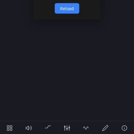
Reload