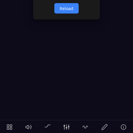
Reload