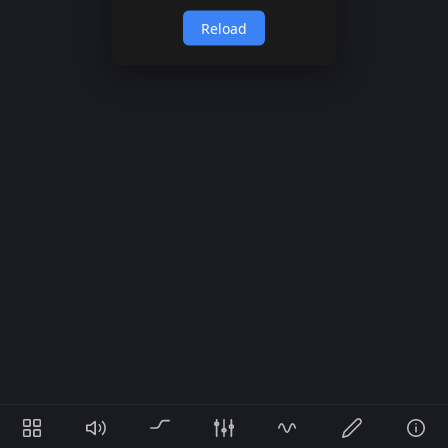
Reload