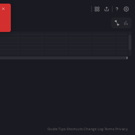
ack
Guide
·
Tips
·
Shortcuts
·
Change Log
·
Terms
·
Privacy