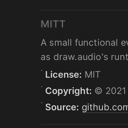
MITT
A small functional e
as draw.audio's run
License:
MIT
Copyright:
© 2021 
Source:
github.com