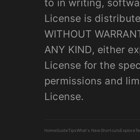
to in writing, softw
License is distribut
WITHOUT WARRANT
ANY KIND, either ex
License for the spe
permissions and lim
License.
Home
Guide
Tips
What's New
Shortcuts
Explore
T