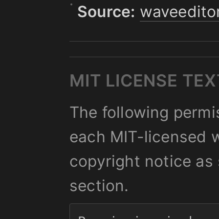
Source:
waveedito
MIT LICENSE TEX
The following permis
each MIT-licensed w
copyright notice as 
section.