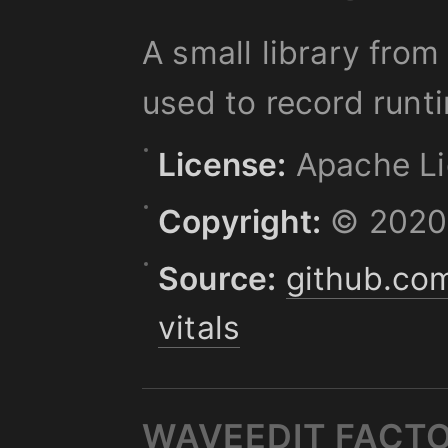
A small library fro
used to record runt
License:
Apache Li
Copyright:
© 2020,
Source:
github.co
vitals
WAVEEDIT FACT