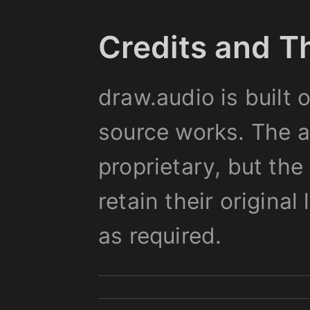
Credits and T
draw.audio is built 
source works. The ap
proprietary, but th
retain their origina
as required.