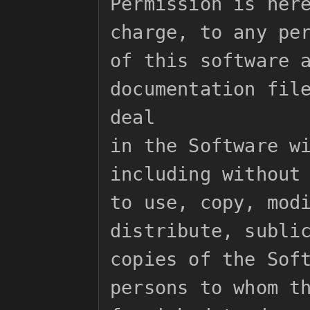
Permission is here
charge, to any per
of this software a
documentation file
deal

in the Software wi
including without 
to use, copy, modi
distribute, sublic
copies of the Soft
persons to whom th