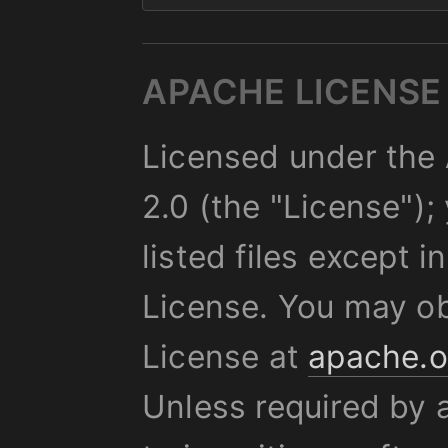
APACHE LICENSE 
Licensed under the 
2.0 (the "License");
listed files except 
License. You may ob
License at
apache.o
Unless required by 