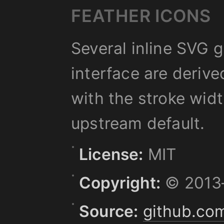
FEATHER ICONS
Several inline SVG 
interface are deriv
with the stroke wid
upstream default.
License:
MIT
Copyright:
© 2013–
Source:
github.com