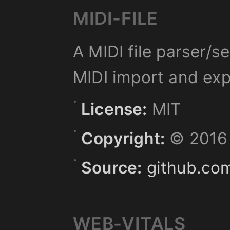
MIDI-FILE
A MIDI file parser/s
MIDI import and exp
License:
MIT
Copyright:
© 2016 
Source:
github.com
WEB-VITALS