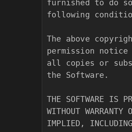
furnished to do so
following conditio
The above copyrigh
permission notice 
all copies or subs
the Software.

THE SOFTWARE IS PR
WITHOUT WARRANTY O
IMPLIED, INCLUDING