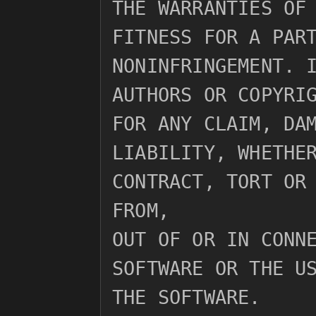
THE WARRANTIES OF 
FITNESS FOR A PART
NONINFRINGEMENT. I
AUTHORS OR COPYRIG
FOR ANY CLAIM, DAM
LIABILITY, WHETHER
CONTRACT, TORT OR 
FROM,

OUT OF OR IN CONNE
SOFTWARE OR THE US
THE SOFTWARE.