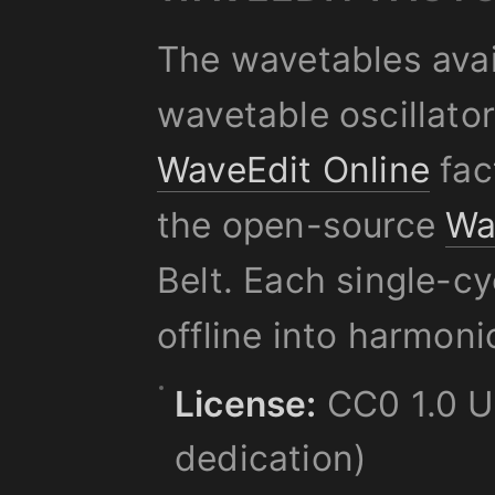
The wavetables avai
wavetable oscillato
WaveEdit Online
fac
the open-source
Wa
Belt. Each single-c
offline into harmoni
License:
CC0 1.0 Un
dedication)